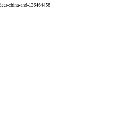
/dear-china-and-136464458