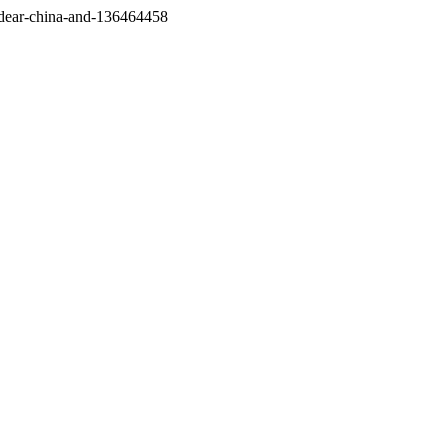
/dear-china-and-136464458