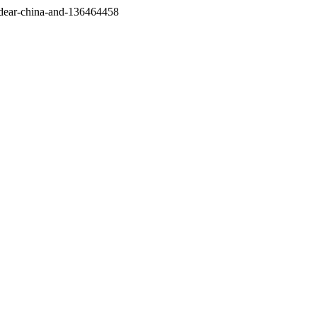
/dear-china-and-136464458