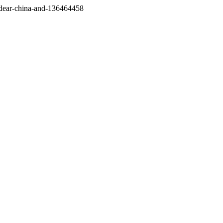
/dear-china-and-136464458