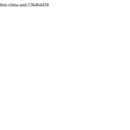
/dear-china-and-136464458