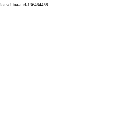
/dear-china-and-136464458