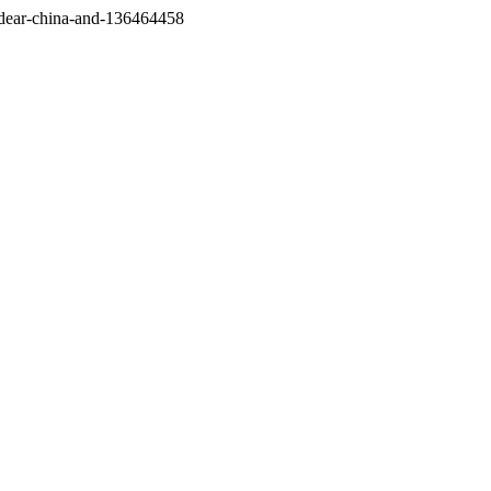
/dear-china-and-136464458