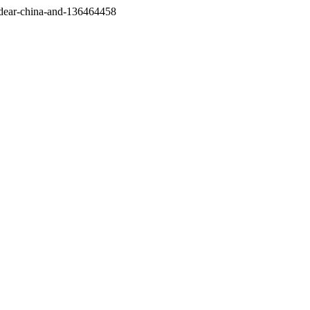
/dear-china-and-136464458