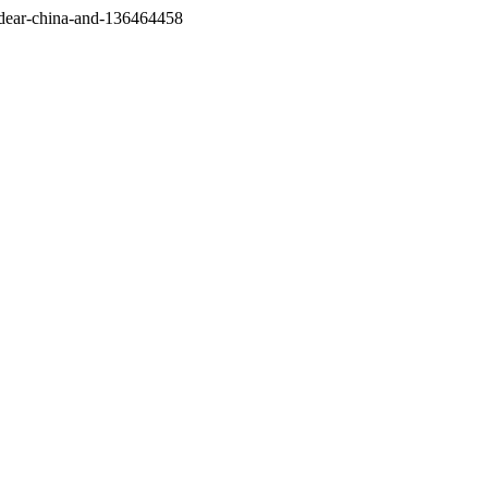
/dear-china-and-136464458