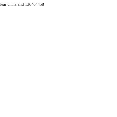
/dear-china-and-136464458