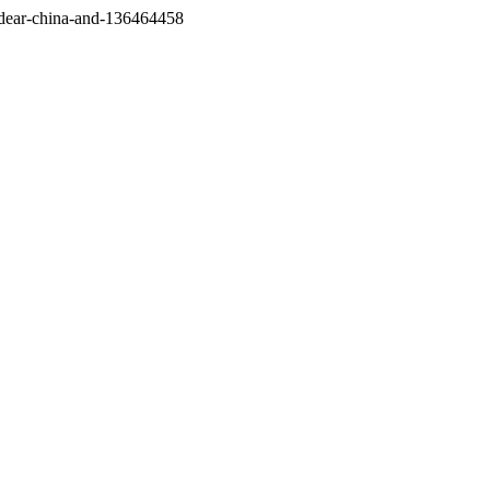
/dear-china-and-136464458