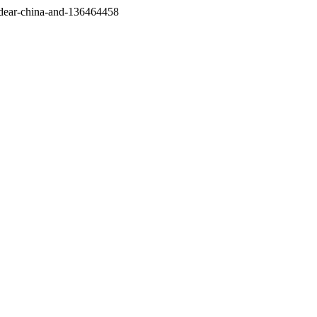
/dear-china-and-136464458