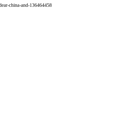
/dear-china-and-136464458