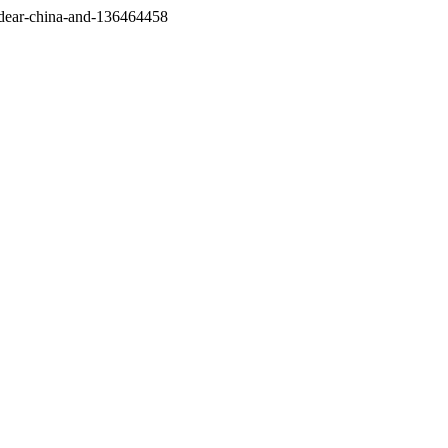
/dear-china-and-136464458