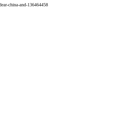
/dear-china-and-136464458