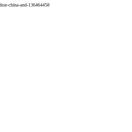
/dear-china-and-136464458