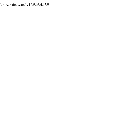
/dear-china-and-136464458