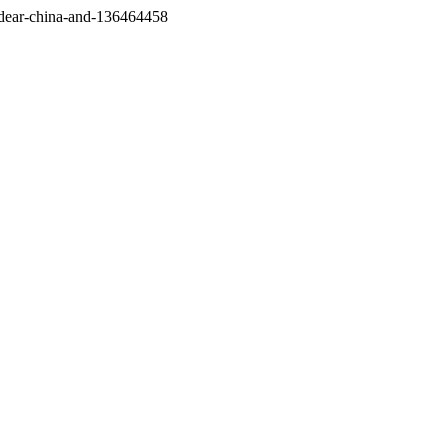
/dear-china-and-136464458