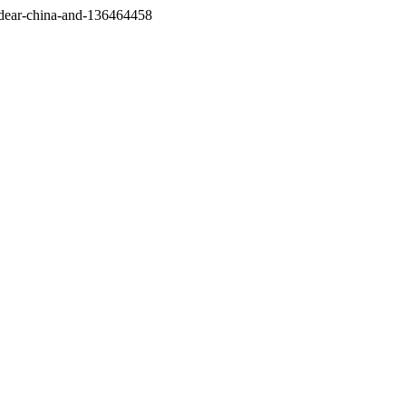
/dear-china-and-136464458