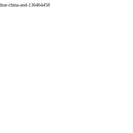
/dear-china-and-136464458