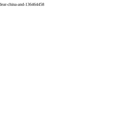
/dear-china-and-136464458