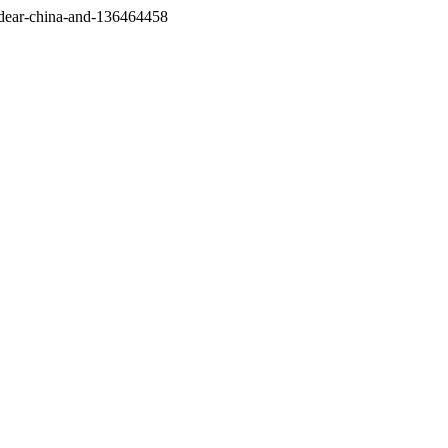
/dear-china-and-136464458