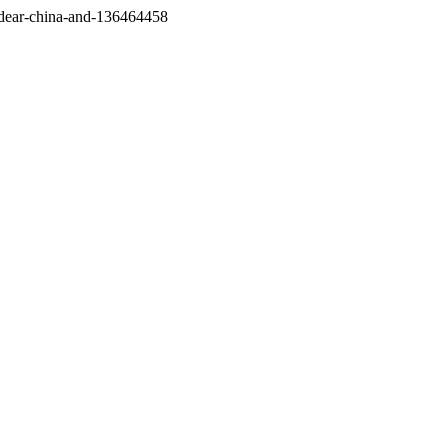
/dear-china-and-136464458