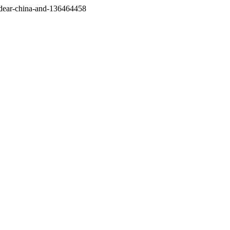
/dear-china-and-136464458