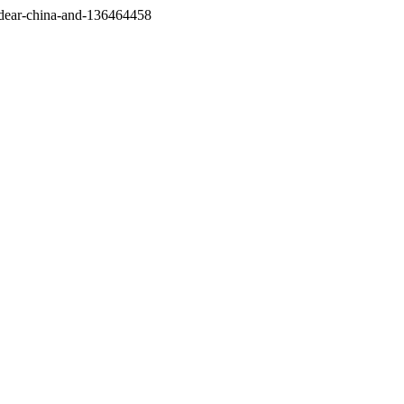
/dear-china-and-136464458