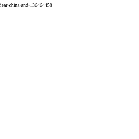
/dear-china-and-136464458