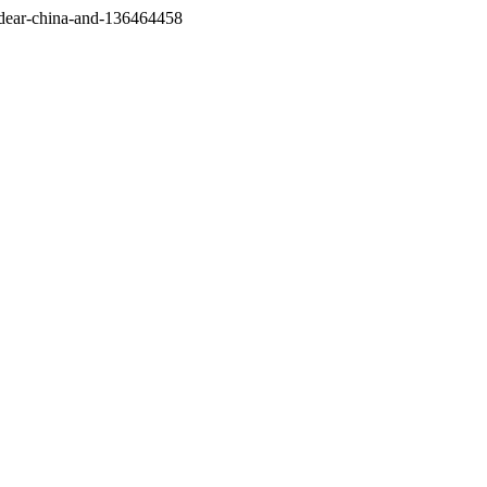
/dear-china-and-136464458