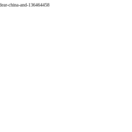
/dear-china-and-136464458