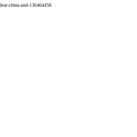
/dear-china-and-136464458