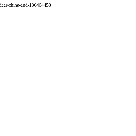
/dear-china-and-136464458