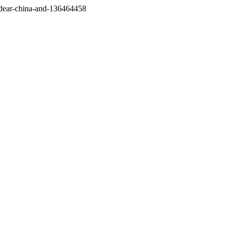
/dear-china-and-136464458