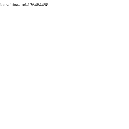
/dear-china-and-136464458