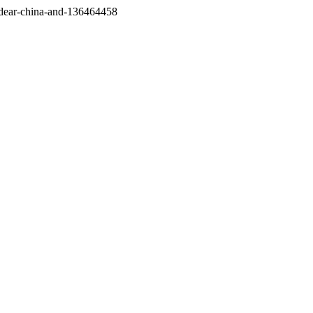
/dear-china-and-136464458