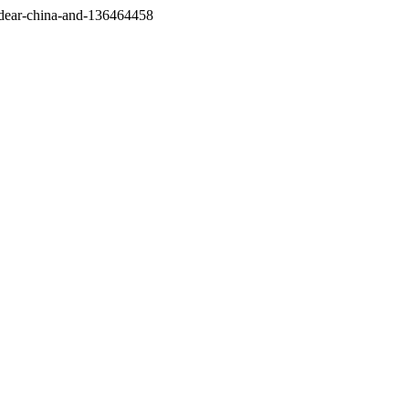
/dear-china-and-136464458