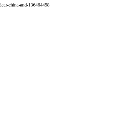
/dear-china-and-136464458