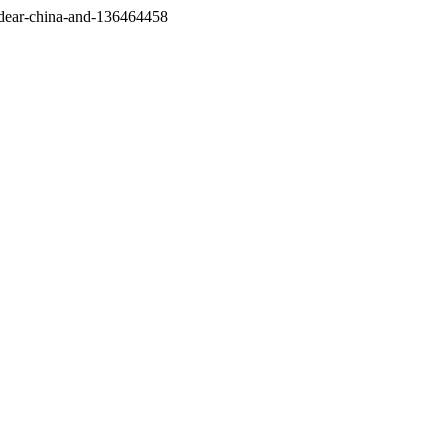
/dear-china-and-136464458