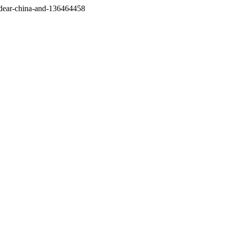
/dear-china-and-136464458