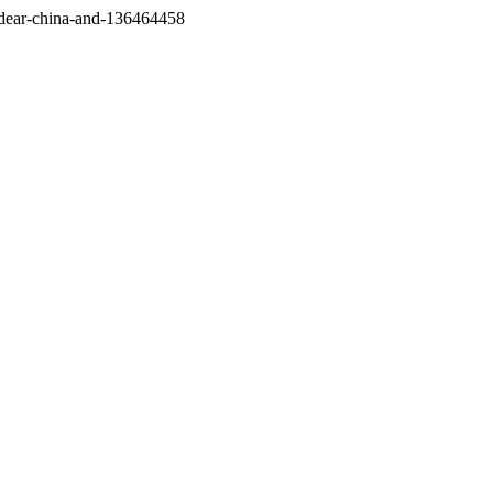
/dear-china-and-136464458