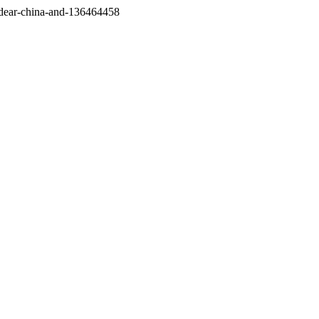
/dear-china-and-136464458