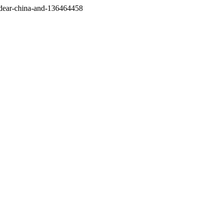
/dear-china-and-136464458