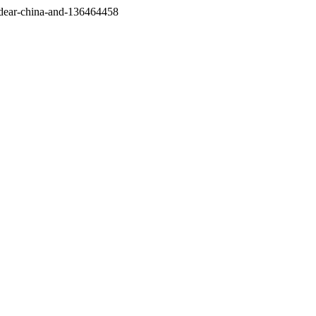
/dear-china-and-136464458