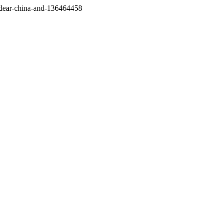
/dear-china-and-136464458