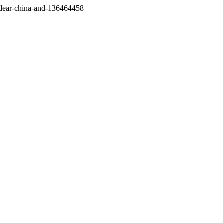
/dear-china-and-136464458