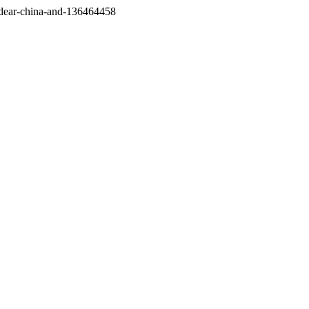
/dear-china-and-136464458