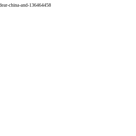
/dear-china-and-136464458