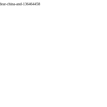
/dear-china-and-136464458