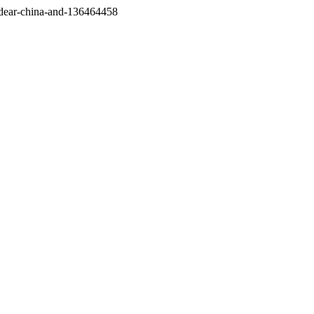
/dear-china-and-136464458