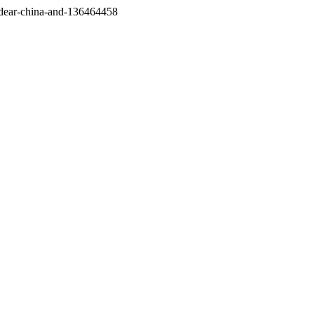
/dear-china-and-136464458