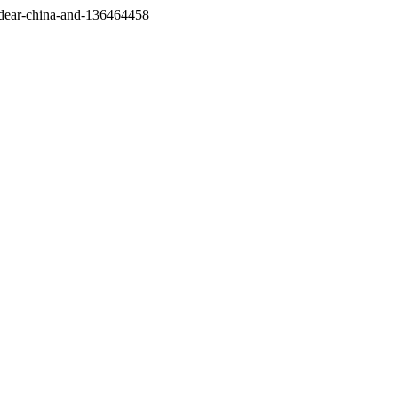
/dear-china-and-136464458