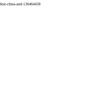
/dear-china-and-136464458